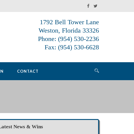
1792 Bell Tower Lane
Weston, Florida 33326
Phone: (954) 530-2236
Fax: (954) 530-6628
ON
CONTACT
Latest News & Wins