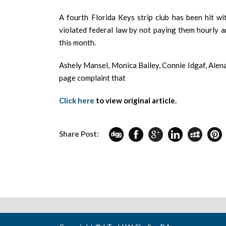
A fourth Florida Keys strip club has been hit wi
violated federal law by not paying them hourly a
this month.
Ashely Mansel, Monica Bailey, Connie Idgaf, Alen
page complaint that
Click here
to view original article.
Share Post: