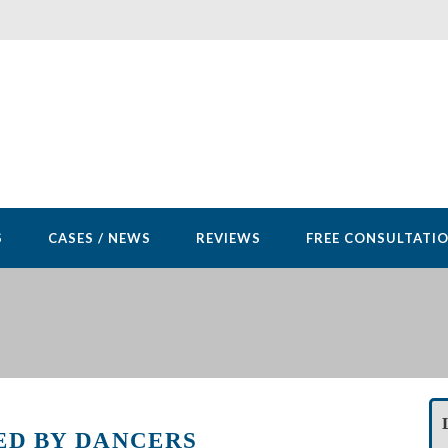
S
CASES / NEWS
REVIEWS
FREE CONSULTATI
ED BY DANCERS