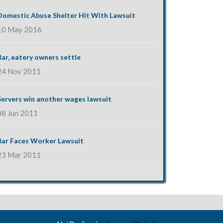
Domestic Abuse Shelter Hit With Lawsuit
10 May 2016
Bar, eatery owners settle
24 Nov 2011
Servers win another wages lawsuit
08 Jun 2011
Bar Faces Worker Lawsuit
23 Mar 2011