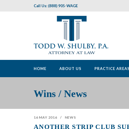
Call Us: (888) 905-WAGE
HOME
ABOUT US
PRACTICE AREA
Wins / News
16 MAY 2016
/
NEWS
ANOTHER STRIP CLUB SU