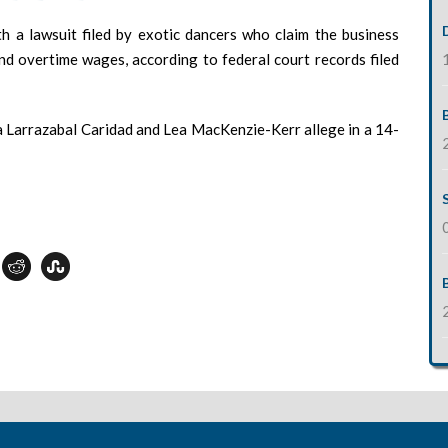
th a lawsuit filed by exotic dancers who claim the business
nd overtime wages, according to federal court records filed
a Larrazabal Caridad and Lea MacKenzie-Kerr allege in a 14-