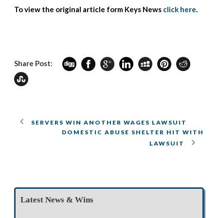
To view the original article form Keys News
click here
.
Share Post:
SERVERS WIN ANOTHER WAGES LAWSUIT
DOMESTIC ABUSE SHELTER HIT WITH
LAWSUIT
Latest News & Wins