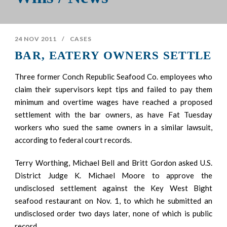
24 NOV 2011
/
CASES
BAR, EATERY OWNERS SETTLE
Three former Conch Republic Seafood Co. employees who
claim their supervisors kept tips and failed to pay them
minimum and overtime wages have reached a proposed
settlement with the bar owners, as have Fat Tuesday
workers who sued the same owners in a similar lawsuit,
according to federal court records.
Terry Worthing, Michael Bell and Britt Gordon asked U.S.
District Judge K. Michael Moore to approve the
undisclosed settlement against the Key West Bight
seafood restaurant on Nov. 1, to which he submitted an
undisclosed order two days later, none of which is public
record.