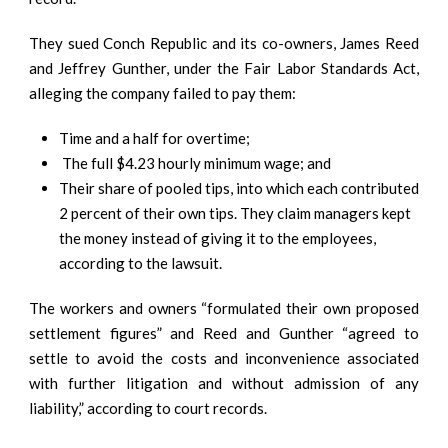
They sued Conch Republic and its co-owners, James Reed
and Jeffrey Gunther, under the Fair Labor Standards Act,
alleging the company failed to pay them:
Time and a half for overtime;
The full $4.23 hourly minimum wage; and
Their share of pooled tips, into which each contributed
2 percent of their own tips. They claim managers kept
the money instead of giving it to the employees,
according to the lawsuit.
The workers and owners “formulated their own proposed
settlement figures” and Reed and Gunther “agreed to
settle to avoid the costs and inconvenience associated
with further litigation and without admission of any
liability,” according to court records.