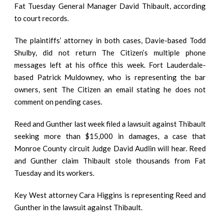
Fat Tuesday General Manager David Thibault, according
to court records.
The plaintiffs’ attorney in both cases, Davie-based Todd
Shulby, did not return The Citizen’s multiple phone
messages left at his office this week. Fort Lauderdale-
based Patrick Muldowney, who is representing the bar
owners, sent The Citizen an email stating he does not
comment on pending cases.
Reed and Gunther last week filed a lawsuit against Thibault
seeking more than $15,000 in damages, a case that
Monroe County circuit Judge David Audlin will hear. Reed
and Gunther claim Thibault stole thousands from Fat
Tuesday and its workers.
Key West attorney Cara Higgins is representing Reed and
Gunther in the lawsuit against Thibault.