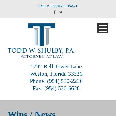
Call Us: (888) 905-WAGE
1792 Bell Tower Lane
Weston, Florida 33326
Phone: (954) 530-2236
Fax: (954) 530-6628
Wins / News