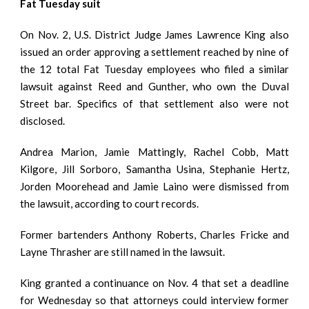
Fat Tuesday suit
On Nov. 2, U.S. District Judge James Lawrence King also
issued an order approving a settlement reached by nine of
the 12 total Fat Tuesday employees who filed a similar
lawsuit against Reed and Gunther, who own the Duval
Street bar. Specifics of that settlement also were not
disclosed.
Andrea Marion, Jamie Mattingly, Rachel Cobb, Matt
Kilgore, Jill Sorboro, Samantha Usina, Stephanie Hertz,
Jorden Moorehead and Jamie Laino were dismissed from
the lawsuit, according to court records.
Former bartenders Anthony Roberts, Charles Fricke and
Layne Thrasher are still named in the lawsuit.
King granted a continuance on Nov. 4 that set a deadline
for Wednesday so that attorneys could interview former