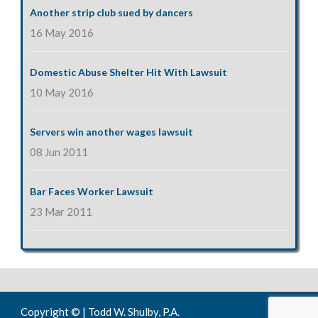
Another strip club sued by dancers
16 May 2016
Domestic Abuse Shelter Hit With Lawsuit
10 May 2016
Servers win another wages lawsuit
08 Jun 2011
Bar Faces Worker Lawsuit
23 Mar 2011
Copyright © | Todd W. Shulby, P.A.